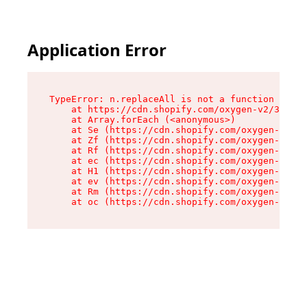
Application Error
TypeError: n.replaceAll is not a function

    at https://cdn.shopify.com/oxygen-v2/38784/
    at Array.forEach (<anonymous>)

    at Se (https://cdn.shopify.com/oxygen-v2/38
    at Zf (https://cdn.shopify.com/oxygen-v2/38
    at Rf (https://cdn.shopify.com/oxygen-v2/38
    at ec (https://cdn.shopify.com/oxygen-v2/38
    at H1 (https://cdn.shopify.com/oxygen-v2/38
    at ev (https://cdn.shopify.com/oxygen-v2/38
    at Rm (https://cdn.shopify.com/oxygen-v2/38
    at oc (https://cdn.shopify.com/oxygen-v2/38