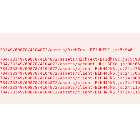
33349/69878/4104872/assets/RichText-BT3dhTSC.js:5:946

784/33349/69878/4104872/assets/RichText-BT3dhTSC.js:5:90
784/33349/69878/4104872/assets/account-UHL-SEYq.js:90:66
784/33349/69878/4104872/assets/client-BiHH4JkS.js:24:478
784/33349/69878/4104872/assets/client-BiHH4JkS.js:24:705
784/33349/69878/4104872/assets/client-BiHH4JkS.js:24:808
784/33349/69878/4104872/assets/client-BiHH4JkS.js:24:116
784/33349/69878/4104872/assets/client-BiHH4JkS.js:24:115
784/33349/69878/4104872/assets/client-BiHH4JkS.js:24:115