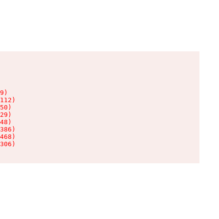
9)

112)

50)

29)

48)

386)

468)

306)