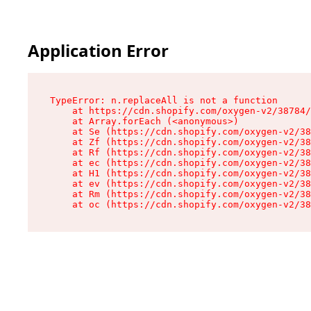
Application Error
TypeError: n.replaceAll is not a function

    at https://cdn.shopify.com/oxygen-v2/38784/
    at Array.forEach (<anonymous>)

    at Se (https://cdn.shopify.com/oxygen-v2/38
    at Zf (https://cdn.shopify.com/oxygen-v2/38
    at Rf (https://cdn.shopify.com/oxygen-v2/38
    at ec (https://cdn.shopify.com/oxygen-v2/38
    at H1 (https://cdn.shopify.com/oxygen-v2/38
    at ev (https://cdn.shopify.com/oxygen-v2/38
    at Rm (https://cdn.shopify.com/oxygen-v2/38
    at oc (https://cdn.shopify.com/oxygen-v2/38