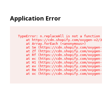
Application Error
TypeError: n.replaceAll is not a function

    at https://cdn.shopify.com/oxygen-v2/38784/
    at Array.forEach (<anonymous>)

    at Se (https://cdn.shopify.com/oxygen-v2/38
    at Zf (https://cdn.shopify.com/oxygen-v2/38
    at Rf (https://cdn.shopify.com/oxygen-v2/38
    at ec (https://cdn.shopify.com/oxygen-v2/38
    at H1 (https://cdn.shopify.com/oxygen-v2/38
    at ev (https://cdn.shopify.com/oxygen-v2/38
    at Rm (https://cdn.shopify.com/oxygen-v2/38
    at oc (https://cdn.shopify.com/oxygen-v2/38