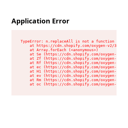
Application Error
TypeError: n.replaceAll is not a function

    at https://cdn.shopify.com/oxygen-v2/38784/
    at Array.forEach (<anonymous>)

    at Se (https://cdn.shopify.com/oxygen-v2/38
    at Zf (https://cdn.shopify.com/oxygen-v2/38
    at Rf (https://cdn.shopify.com/oxygen-v2/38
    at ec (https://cdn.shopify.com/oxygen-v2/38
    at H1 (https://cdn.shopify.com/oxygen-v2/38
    at ev (https://cdn.shopify.com/oxygen-v2/38
    at Rm (https://cdn.shopify.com/oxygen-v2/38
    at oc (https://cdn.shopify.com/oxygen-v2/38