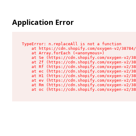
Application Error
TypeError: n.replaceAll is not a function

    at https://cdn.shopify.com/oxygen-v2/38784/
    at Array.forEach (<anonymous>)

    at Se (https://cdn.shopify.com/oxygen-v2/38
    at Zf (https://cdn.shopify.com/oxygen-v2/38
    at Rf (https://cdn.shopify.com/oxygen-v2/38
    at ec (https://cdn.shopify.com/oxygen-v2/38
    at H1 (https://cdn.shopify.com/oxygen-v2/38
    at ev (https://cdn.shopify.com/oxygen-v2/38
    at Rm (https://cdn.shopify.com/oxygen-v2/38
    at oc (https://cdn.shopify.com/oxygen-v2/38