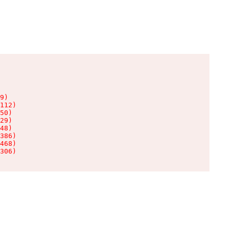
9)

112)

50)

29)

48)

386)

468)

306)