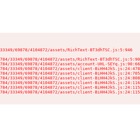
33349/69878/4104872/assets/RichText-BT3dhTSC.js:5:946

784/33349/69878/4104872/assets/RichText-BT3dhTSC.js:5:90
784/33349/69878/4104872/assets/account-UHL-SEYq.js:90:66
784/33349/69878/4104872/assets/client-BiHH4JkS.js:24:478
784/33349/69878/4104872/assets/client-BiHH4JkS.js:24:705
784/33349/69878/4104872/assets/client-BiHH4JkS.js:24:808
784/33349/69878/4104872/assets/client-BiHH4JkS.js:24:116
784/33349/69878/4104872/assets/client-BiHH4JkS.js:24:115
784/33349/69878/4104872/assets/client-BiHH4JkS.js:24:115