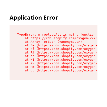
Application Error
TypeError: n.replaceAll is not a function

    at https://cdn.shopify.com/oxygen-v2/38784/
    at Array.forEach (<anonymous>)

    at Se (https://cdn.shopify.com/oxygen-v2/38
    at Zf (https://cdn.shopify.com/oxygen-v2/38
    at Rf (https://cdn.shopify.com/oxygen-v2/38
    at ec (https://cdn.shopify.com/oxygen-v2/38
    at H1 (https://cdn.shopify.com/oxygen-v2/38
    at ev (https://cdn.shopify.com/oxygen-v2/38
    at Rm (https://cdn.shopify.com/oxygen-v2/38
    at oc (https://cdn.shopify.com/oxygen-v2/38