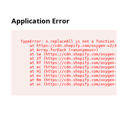
Application Error
TypeError: n.replaceAll is not a function

    at https://cdn.shopify.com/oxygen-v2/38784/
    at Array.forEach (<anonymous>)

    at Se (https://cdn.shopify.com/oxygen-v2/38
    at Zf (https://cdn.shopify.com/oxygen-v2/38
    at Rf (https://cdn.shopify.com/oxygen-v2/38
    at ec (https://cdn.shopify.com/oxygen-v2/38
    at H1 (https://cdn.shopify.com/oxygen-v2/38
    at ev (https://cdn.shopify.com/oxygen-v2/38
    at Rm (https://cdn.shopify.com/oxygen-v2/38
    at oc (https://cdn.shopify.com/oxygen-v2/38