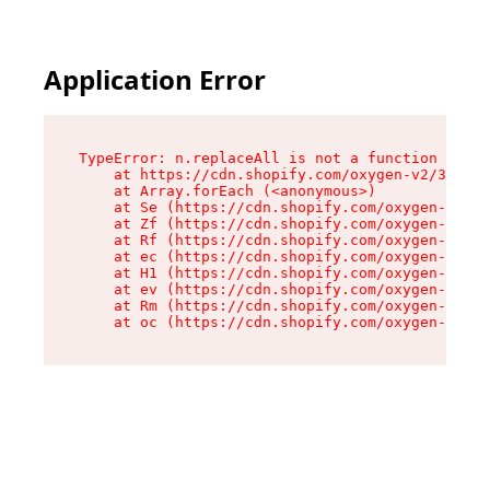
Application Error
TypeError: n.replaceAll is not a function

    at https://cdn.shopify.com/oxygen-v2/38784/
    at Array.forEach (<anonymous>)

    at Se (https://cdn.shopify.com/oxygen-v2/38
    at Zf (https://cdn.shopify.com/oxygen-v2/38
    at Rf (https://cdn.shopify.com/oxygen-v2/38
    at ec (https://cdn.shopify.com/oxygen-v2/38
    at H1 (https://cdn.shopify.com/oxygen-v2/38
    at ev (https://cdn.shopify.com/oxygen-v2/38
    at Rm (https://cdn.shopify.com/oxygen-v2/38
    at oc (https://cdn.shopify.com/oxygen-v2/38