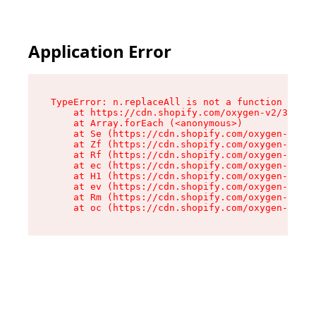
Application Error
TypeError: n.replaceAll is not a function

    at https://cdn.shopify.com/oxygen-v2/38784/
    at Array.forEach (<anonymous>)

    at Se (https://cdn.shopify.com/oxygen-v2/38
    at Zf (https://cdn.shopify.com/oxygen-v2/38
    at Rf (https://cdn.shopify.com/oxygen-v2/38
    at ec (https://cdn.shopify.com/oxygen-v2/38
    at H1 (https://cdn.shopify.com/oxygen-v2/38
    at ev (https://cdn.shopify.com/oxygen-v2/38
    at Rm (https://cdn.shopify.com/oxygen-v2/38
    at oc (https://cdn.shopify.com/oxygen-v2/38