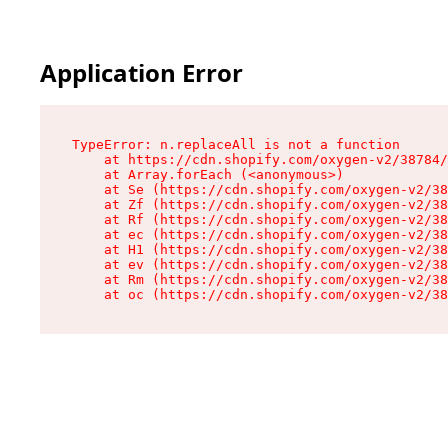
Application Error
TypeError: n.replaceAll is not a function

    at https://cdn.shopify.com/oxygen-v2/38784/
    at Array.forEach (<anonymous>)

    at Se (https://cdn.shopify.com/oxygen-v2/38
    at Zf (https://cdn.shopify.com/oxygen-v2/38
    at Rf (https://cdn.shopify.com/oxygen-v2/38
    at ec (https://cdn.shopify.com/oxygen-v2/38
    at H1 (https://cdn.shopify.com/oxygen-v2/38
    at ev (https://cdn.shopify.com/oxygen-v2/38
    at Rm (https://cdn.shopify.com/oxygen-v2/38
    at oc (https://cdn.shopify.com/oxygen-v2/38