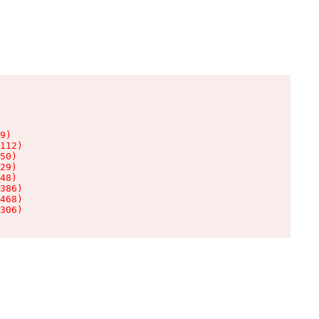
9)

112)

50)

29)

48)

386)

468)

306)