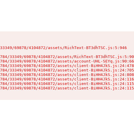
33349/69878/4104872/assets/RichText-BT3dhTSC.js:5:946

784/33349/69878/4104872/assets/RichText-BT3dhTSC.js:5:90
784/33349/69878/4104872/assets/account-UHL-SEYq.js:90:66
784/33349/69878/4104872/assets/client-BiHH4JkS.js:24:478
784/33349/69878/4104872/assets/client-BiHH4JkS.js:24:705
784/33349/69878/4104872/assets/client-BiHH4JkS.js:24:808
784/33349/69878/4104872/assets/client-BiHH4JkS.js:24:116
784/33349/69878/4104872/assets/client-BiHH4JkS.js:24:115
784/33349/69878/4104872/assets/client-BiHH4JkS.js:24:115