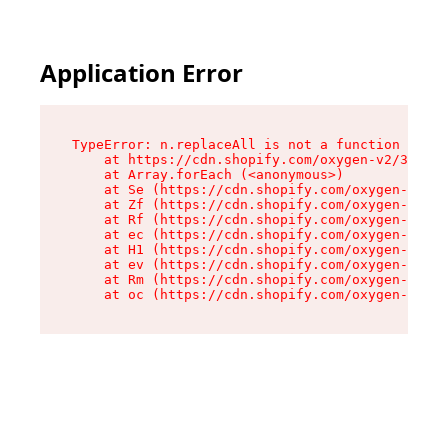
Application Error
TypeError: n.replaceAll is not a function

    at https://cdn.shopify.com/oxygen-v2/38784/
    at Array.forEach (<anonymous>)

    at Se (https://cdn.shopify.com/oxygen-v2/38
    at Zf (https://cdn.shopify.com/oxygen-v2/38
    at Rf (https://cdn.shopify.com/oxygen-v2/38
    at ec (https://cdn.shopify.com/oxygen-v2/38
    at H1 (https://cdn.shopify.com/oxygen-v2/38
    at ev (https://cdn.shopify.com/oxygen-v2/38
    at Rm (https://cdn.shopify.com/oxygen-v2/38
    at oc (https://cdn.shopify.com/oxygen-v2/38