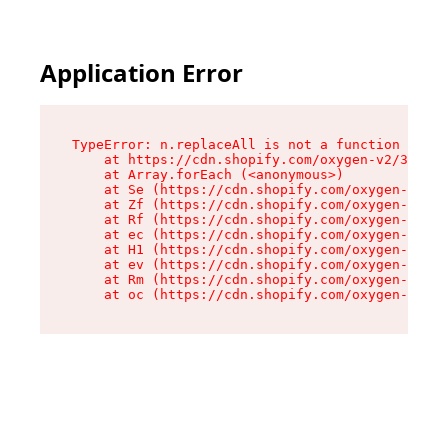
Application Error
TypeError: n.replaceAll is not a function

    at https://cdn.shopify.com/oxygen-v2/38784/
    at Array.forEach (<anonymous>)

    at Se (https://cdn.shopify.com/oxygen-v2/38
    at Zf (https://cdn.shopify.com/oxygen-v2/38
    at Rf (https://cdn.shopify.com/oxygen-v2/38
    at ec (https://cdn.shopify.com/oxygen-v2/38
    at H1 (https://cdn.shopify.com/oxygen-v2/38
    at ev (https://cdn.shopify.com/oxygen-v2/38
    at Rm (https://cdn.shopify.com/oxygen-v2/38
    at oc (https://cdn.shopify.com/oxygen-v2/38