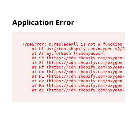
Application Error
TypeError: n.replaceAll is not a function

    at https://cdn.shopify.com/oxygen-v2/38784/
    at Array.forEach (<anonymous>)

    at Se (https://cdn.shopify.com/oxygen-v2/38
    at Zf (https://cdn.shopify.com/oxygen-v2/38
    at Rf (https://cdn.shopify.com/oxygen-v2/38
    at ec (https://cdn.shopify.com/oxygen-v2/38
    at H1 (https://cdn.shopify.com/oxygen-v2/38
    at ev (https://cdn.shopify.com/oxygen-v2/38
    at Rm (https://cdn.shopify.com/oxygen-v2/38
    at oc (https://cdn.shopify.com/oxygen-v2/38