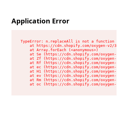
Application Error
TypeError: n.replaceAll is not a function

    at https://cdn.shopify.com/oxygen-v2/38784/
    at Array.forEach (<anonymous>)

    at Se (https://cdn.shopify.com/oxygen-v2/38
    at Zf (https://cdn.shopify.com/oxygen-v2/38
    at Rf (https://cdn.shopify.com/oxygen-v2/38
    at ec (https://cdn.shopify.com/oxygen-v2/38
    at H1 (https://cdn.shopify.com/oxygen-v2/38
    at ev (https://cdn.shopify.com/oxygen-v2/38
    at Rm (https://cdn.shopify.com/oxygen-v2/38
    at oc (https://cdn.shopify.com/oxygen-v2/38