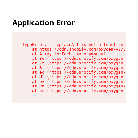
Application Error
TypeError: n.replaceAll is not a function

    at https://cdn.shopify.com/oxygen-v2/38784/
    at Array.forEach (<anonymous>)

    at Se (https://cdn.shopify.com/oxygen-v2/38
    at Zf (https://cdn.shopify.com/oxygen-v2/38
    at Rf (https://cdn.shopify.com/oxygen-v2/38
    at ec (https://cdn.shopify.com/oxygen-v2/38
    at H1 (https://cdn.shopify.com/oxygen-v2/38
    at ev (https://cdn.shopify.com/oxygen-v2/38
    at Rm (https://cdn.shopify.com/oxygen-v2/38
    at oc (https://cdn.shopify.com/oxygen-v2/38