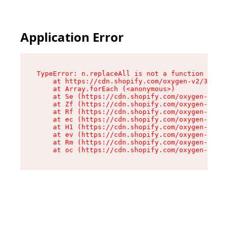
Application Error
TypeError: n.replaceAll is not a function

    at https://cdn.shopify.com/oxygen-v2/38784/
    at Array.forEach (<anonymous>)

    at Se (https://cdn.shopify.com/oxygen-v2/38
    at Zf (https://cdn.shopify.com/oxygen-v2/38
    at Rf (https://cdn.shopify.com/oxygen-v2/38
    at ec (https://cdn.shopify.com/oxygen-v2/38
    at H1 (https://cdn.shopify.com/oxygen-v2/38
    at ev (https://cdn.shopify.com/oxygen-v2/38
    at Rm (https://cdn.shopify.com/oxygen-v2/38
    at oc (https://cdn.shopify.com/oxygen-v2/38