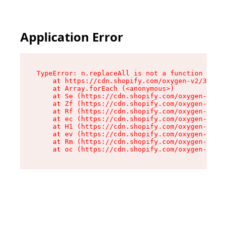
Application Error
TypeError: n.replaceAll is not a function

    at https://cdn.shopify.com/oxygen-v2/38784/
    at Array.forEach (<anonymous>)

    at Se (https://cdn.shopify.com/oxygen-v2/38
    at Zf (https://cdn.shopify.com/oxygen-v2/38
    at Rf (https://cdn.shopify.com/oxygen-v2/38
    at ec (https://cdn.shopify.com/oxygen-v2/38
    at H1 (https://cdn.shopify.com/oxygen-v2/38
    at ev (https://cdn.shopify.com/oxygen-v2/38
    at Rm (https://cdn.shopify.com/oxygen-v2/38
    at oc (https://cdn.shopify.com/oxygen-v2/38