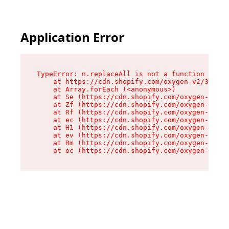
Application Error
TypeError: n.replaceAll is not a function

    at https://cdn.shopify.com/oxygen-v2/38784/
    at Array.forEach (<anonymous>)

    at Se (https://cdn.shopify.com/oxygen-v2/38
    at Zf (https://cdn.shopify.com/oxygen-v2/38
    at Rf (https://cdn.shopify.com/oxygen-v2/38
    at ec (https://cdn.shopify.com/oxygen-v2/38
    at H1 (https://cdn.shopify.com/oxygen-v2/38
    at ev (https://cdn.shopify.com/oxygen-v2/38
    at Rm (https://cdn.shopify.com/oxygen-v2/38
    at oc (https://cdn.shopify.com/oxygen-v2/38