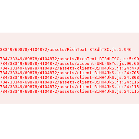
33349/69878/4104872/assets/RichText-BT3dhTSC.js:5:946

784/33349/69878/4104872/assets/RichText-BT3dhTSC.js:5:90
784/33349/69878/4104872/assets/account-UHL-SEYq.js:90:66
784/33349/69878/4104872/assets/client-BiHH4JkS.js:24:478
784/33349/69878/4104872/assets/client-BiHH4JkS.js:24:705
784/33349/69878/4104872/assets/client-BiHH4JkS.js:24:808
784/33349/69878/4104872/assets/client-BiHH4JkS.js:24:116
784/33349/69878/4104872/assets/client-BiHH4JkS.js:24:115
784/33349/69878/4104872/assets/client-BiHH4JkS.js:24:115