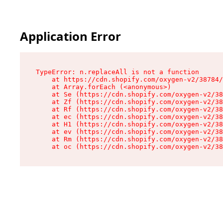
Application Error
TypeError: n.replaceAll is not a function

    at https://cdn.shopify.com/oxygen-v2/38784/
    at Array.forEach (<anonymous>)

    at Se (https://cdn.shopify.com/oxygen-v2/38
    at Zf (https://cdn.shopify.com/oxygen-v2/38
    at Rf (https://cdn.shopify.com/oxygen-v2/38
    at ec (https://cdn.shopify.com/oxygen-v2/38
    at H1 (https://cdn.shopify.com/oxygen-v2/38
    at ev (https://cdn.shopify.com/oxygen-v2/38
    at Rm (https://cdn.shopify.com/oxygen-v2/38
    at oc (https://cdn.shopify.com/oxygen-v2/38