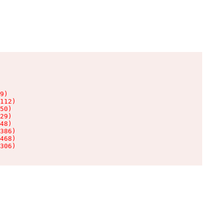
9)

112)

50)

29)

48)

386)

468)

306)