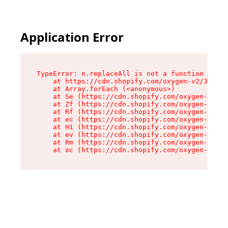
Application Error
TypeError: n.replaceAll is not a function

    at https://cdn.shopify.com/oxygen-v2/38784/
    at Array.forEach (<anonymous>)

    at Se (https://cdn.shopify.com/oxygen-v2/38
    at Zf (https://cdn.shopify.com/oxygen-v2/38
    at Rf (https://cdn.shopify.com/oxygen-v2/38
    at ec (https://cdn.shopify.com/oxygen-v2/38
    at H1 (https://cdn.shopify.com/oxygen-v2/38
    at ev (https://cdn.shopify.com/oxygen-v2/38
    at Rm (https://cdn.shopify.com/oxygen-v2/38
    at oc (https://cdn.shopify.com/oxygen-v2/38