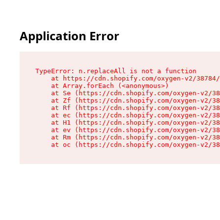
Application Error
TypeError: n.replaceAll is not a function

    at https://cdn.shopify.com/oxygen-v2/38784/
    at Array.forEach (<anonymous>)

    at Se (https://cdn.shopify.com/oxygen-v2/38
    at Zf (https://cdn.shopify.com/oxygen-v2/38
    at Rf (https://cdn.shopify.com/oxygen-v2/38
    at ec (https://cdn.shopify.com/oxygen-v2/38
    at H1 (https://cdn.shopify.com/oxygen-v2/38
    at ev (https://cdn.shopify.com/oxygen-v2/38
    at Rm (https://cdn.shopify.com/oxygen-v2/38
    at oc (https://cdn.shopify.com/oxygen-v2/38