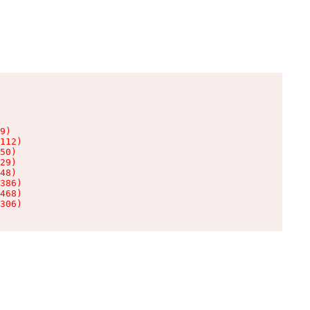
9)

112)

50)

29)

48)

386)

468)

306)