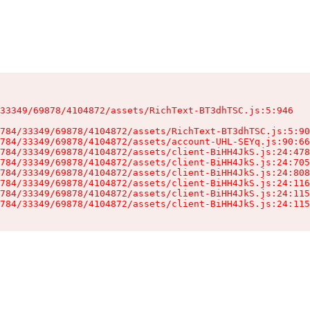
33349/69878/4104872/assets/RichText-BT3dhTSC.js:5:946

784/33349/69878/4104872/assets/RichText-BT3dhTSC.js:5:90
784/33349/69878/4104872/assets/account-UHL-SEYq.js:90:66
784/33349/69878/4104872/assets/client-BiHH4JkS.js:24:478
784/33349/69878/4104872/assets/client-BiHH4JkS.js:24:705
784/33349/69878/4104872/assets/client-BiHH4JkS.js:24:808
784/33349/69878/4104872/assets/client-BiHH4JkS.js:24:116
784/33349/69878/4104872/assets/client-BiHH4JkS.js:24:115
784/33349/69878/4104872/assets/client-BiHH4JkS.js:24:115