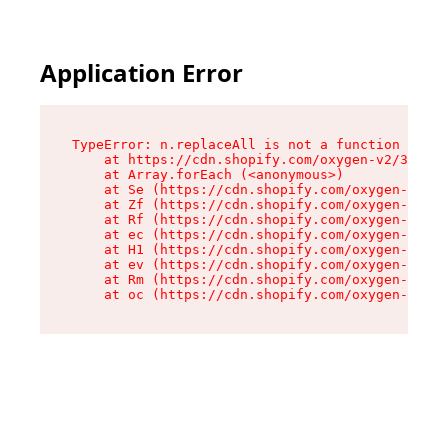
Application Error
TypeError: n.replaceAll is not a function

    at https://cdn.shopify.com/oxygen-v2/38784/
    at Array.forEach (<anonymous>)

    at Se (https://cdn.shopify.com/oxygen-v2/38
    at Zf (https://cdn.shopify.com/oxygen-v2/38
    at Rf (https://cdn.shopify.com/oxygen-v2/38
    at ec (https://cdn.shopify.com/oxygen-v2/38
    at H1 (https://cdn.shopify.com/oxygen-v2/38
    at ev (https://cdn.shopify.com/oxygen-v2/38
    at Rm (https://cdn.shopify.com/oxygen-v2/38
    at oc (https://cdn.shopify.com/oxygen-v2/38