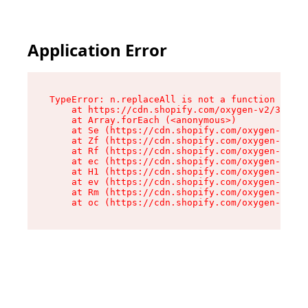
Application Error
TypeError: n.replaceAll is not a function

    at https://cdn.shopify.com/oxygen-v2/38784/
    at Array.forEach (<anonymous>)

    at Se (https://cdn.shopify.com/oxygen-v2/38
    at Zf (https://cdn.shopify.com/oxygen-v2/38
    at Rf (https://cdn.shopify.com/oxygen-v2/38
    at ec (https://cdn.shopify.com/oxygen-v2/38
    at H1 (https://cdn.shopify.com/oxygen-v2/38
    at ev (https://cdn.shopify.com/oxygen-v2/38
    at Rm (https://cdn.shopify.com/oxygen-v2/38
    at oc (https://cdn.shopify.com/oxygen-v2/38