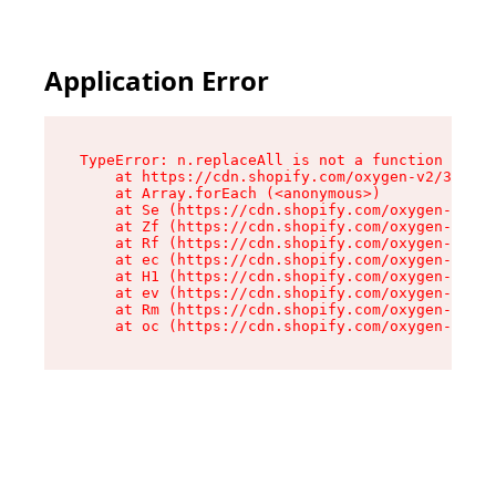
Application Error
TypeError: n.replaceAll is not a function

    at https://cdn.shopify.com/oxygen-v2/38784/
    at Array.forEach (<anonymous>)

    at Se (https://cdn.shopify.com/oxygen-v2/38
    at Zf (https://cdn.shopify.com/oxygen-v2/38
    at Rf (https://cdn.shopify.com/oxygen-v2/38
    at ec (https://cdn.shopify.com/oxygen-v2/38
    at H1 (https://cdn.shopify.com/oxygen-v2/38
    at ev (https://cdn.shopify.com/oxygen-v2/38
    at Rm (https://cdn.shopify.com/oxygen-v2/38
    at oc (https://cdn.shopify.com/oxygen-v2/38