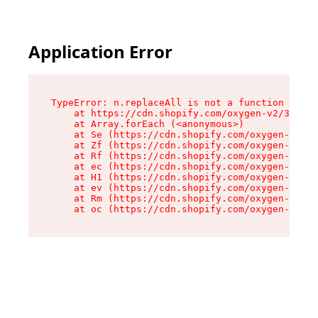
Application Error
TypeError: n.replaceAll is not a function

    at https://cdn.shopify.com/oxygen-v2/38784/
    at Array.forEach (<anonymous>)

    at Se (https://cdn.shopify.com/oxygen-v2/38
    at Zf (https://cdn.shopify.com/oxygen-v2/38
    at Rf (https://cdn.shopify.com/oxygen-v2/38
    at ec (https://cdn.shopify.com/oxygen-v2/38
    at H1 (https://cdn.shopify.com/oxygen-v2/38
    at ev (https://cdn.shopify.com/oxygen-v2/38
    at Rm (https://cdn.shopify.com/oxygen-v2/38
    at oc (https://cdn.shopify.com/oxygen-v2/38