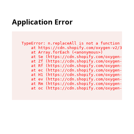
Application Error
TypeError: n.replaceAll is not a function

    at https://cdn.shopify.com/oxygen-v2/38784/
    at Array.forEach (<anonymous>)

    at Se (https://cdn.shopify.com/oxygen-v2/38
    at Zf (https://cdn.shopify.com/oxygen-v2/38
    at Rf (https://cdn.shopify.com/oxygen-v2/38
    at ec (https://cdn.shopify.com/oxygen-v2/38
    at H1 (https://cdn.shopify.com/oxygen-v2/38
    at ev (https://cdn.shopify.com/oxygen-v2/38
    at Rm (https://cdn.shopify.com/oxygen-v2/38
    at oc (https://cdn.shopify.com/oxygen-v2/38