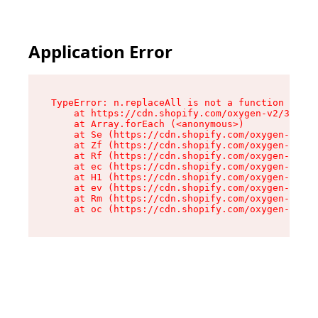
Application Error
TypeError: n.replaceAll is not a function

    at https://cdn.shopify.com/oxygen-v2/38784/
    at Array.forEach (<anonymous>)

    at Se (https://cdn.shopify.com/oxygen-v2/38
    at Zf (https://cdn.shopify.com/oxygen-v2/38
    at Rf (https://cdn.shopify.com/oxygen-v2/38
    at ec (https://cdn.shopify.com/oxygen-v2/38
    at H1 (https://cdn.shopify.com/oxygen-v2/38
    at ev (https://cdn.shopify.com/oxygen-v2/38
    at Rm (https://cdn.shopify.com/oxygen-v2/38
    at oc (https://cdn.shopify.com/oxygen-v2/38