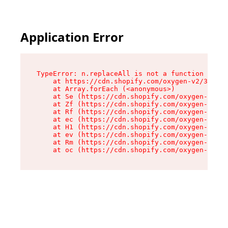
Application Error
TypeError: n.replaceAll is not a function

    at https://cdn.shopify.com/oxygen-v2/38784/
    at Array.forEach (<anonymous>)

    at Se (https://cdn.shopify.com/oxygen-v2/38
    at Zf (https://cdn.shopify.com/oxygen-v2/38
    at Rf (https://cdn.shopify.com/oxygen-v2/38
    at ec (https://cdn.shopify.com/oxygen-v2/38
    at H1 (https://cdn.shopify.com/oxygen-v2/38
    at ev (https://cdn.shopify.com/oxygen-v2/38
    at Rm (https://cdn.shopify.com/oxygen-v2/38
    at oc (https://cdn.shopify.com/oxygen-v2/38