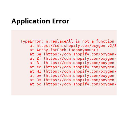
Application Error
TypeError: n.replaceAll is not a function

    at https://cdn.shopify.com/oxygen-v2/38784/
    at Array.forEach (<anonymous>)

    at Se (https://cdn.shopify.com/oxygen-v2/38
    at Zf (https://cdn.shopify.com/oxygen-v2/38
    at Rf (https://cdn.shopify.com/oxygen-v2/38
    at ec (https://cdn.shopify.com/oxygen-v2/38
    at H1 (https://cdn.shopify.com/oxygen-v2/38
    at ev (https://cdn.shopify.com/oxygen-v2/38
    at Rm (https://cdn.shopify.com/oxygen-v2/38
    at oc (https://cdn.shopify.com/oxygen-v2/38