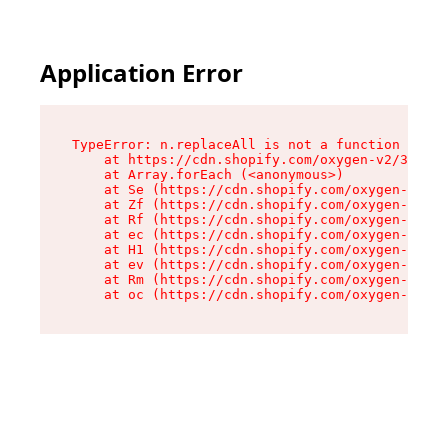
Application Error
TypeError: n.replaceAll is not a function

    at https://cdn.shopify.com/oxygen-v2/38784/
    at Array.forEach (<anonymous>)

    at Se (https://cdn.shopify.com/oxygen-v2/38
    at Zf (https://cdn.shopify.com/oxygen-v2/38
    at Rf (https://cdn.shopify.com/oxygen-v2/38
    at ec (https://cdn.shopify.com/oxygen-v2/38
    at H1 (https://cdn.shopify.com/oxygen-v2/38
    at ev (https://cdn.shopify.com/oxygen-v2/38
    at Rm (https://cdn.shopify.com/oxygen-v2/38
    at oc (https://cdn.shopify.com/oxygen-v2/38