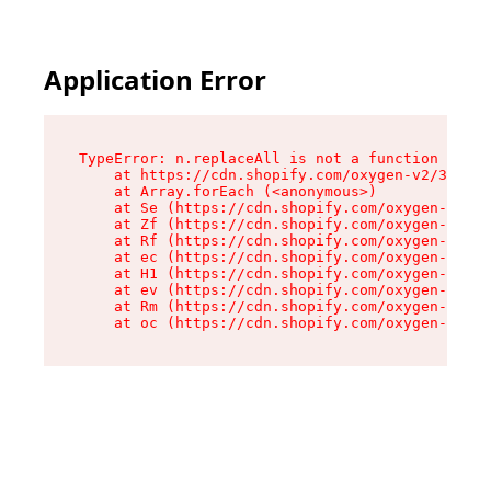
Application Error
TypeError: n.replaceAll is not a function

    at https://cdn.shopify.com/oxygen-v2/38784/
    at Array.forEach (<anonymous>)

    at Se (https://cdn.shopify.com/oxygen-v2/38
    at Zf (https://cdn.shopify.com/oxygen-v2/38
    at Rf (https://cdn.shopify.com/oxygen-v2/38
    at ec (https://cdn.shopify.com/oxygen-v2/38
    at H1 (https://cdn.shopify.com/oxygen-v2/38
    at ev (https://cdn.shopify.com/oxygen-v2/38
    at Rm (https://cdn.shopify.com/oxygen-v2/38
    at oc (https://cdn.shopify.com/oxygen-v2/38