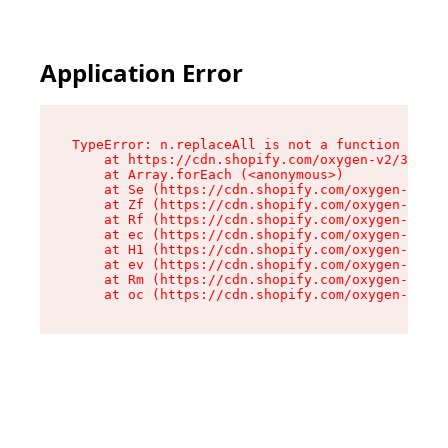
Application Error
TypeError: n.replaceAll is not a function

    at https://cdn.shopify.com/oxygen-v2/38784/
    at Array.forEach (<anonymous>)

    at Se (https://cdn.shopify.com/oxygen-v2/38
    at Zf (https://cdn.shopify.com/oxygen-v2/38
    at Rf (https://cdn.shopify.com/oxygen-v2/38
    at ec (https://cdn.shopify.com/oxygen-v2/38
    at H1 (https://cdn.shopify.com/oxygen-v2/38
    at ev (https://cdn.shopify.com/oxygen-v2/38
    at Rm (https://cdn.shopify.com/oxygen-v2/38
    at oc (https://cdn.shopify.com/oxygen-v2/38