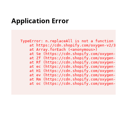
Application Error
TypeError: n.replaceAll is not a function

    at https://cdn.shopify.com/oxygen-v2/38784/
    at Array.forEach (<anonymous>)

    at Se (https://cdn.shopify.com/oxygen-v2/38
    at Zf (https://cdn.shopify.com/oxygen-v2/38
    at Rf (https://cdn.shopify.com/oxygen-v2/38
    at ec (https://cdn.shopify.com/oxygen-v2/38
    at H1 (https://cdn.shopify.com/oxygen-v2/38
    at ev (https://cdn.shopify.com/oxygen-v2/38
    at Rm (https://cdn.shopify.com/oxygen-v2/38
    at oc (https://cdn.shopify.com/oxygen-v2/38