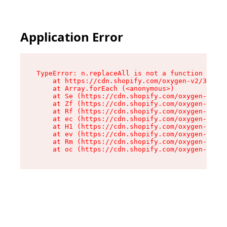
Application Error
TypeError: n.replaceAll is not a function

    at https://cdn.shopify.com/oxygen-v2/38784/
    at Array.forEach (<anonymous>)

    at Se (https://cdn.shopify.com/oxygen-v2/38
    at Zf (https://cdn.shopify.com/oxygen-v2/38
    at Rf (https://cdn.shopify.com/oxygen-v2/38
    at ec (https://cdn.shopify.com/oxygen-v2/38
    at H1 (https://cdn.shopify.com/oxygen-v2/38
    at ev (https://cdn.shopify.com/oxygen-v2/38
    at Rm (https://cdn.shopify.com/oxygen-v2/38
    at oc (https://cdn.shopify.com/oxygen-v2/38