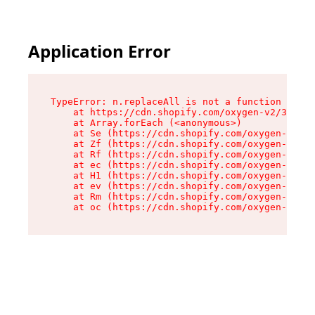
Application Error
TypeError: n.replaceAll is not a function

    at https://cdn.shopify.com/oxygen-v2/38784/
    at Array.forEach (<anonymous>)

    at Se (https://cdn.shopify.com/oxygen-v2/38
    at Zf (https://cdn.shopify.com/oxygen-v2/38
    at Rf (https://cdn.shopify.com/oxygen-v2/38
    at ec (https://cdn.shopify.com/oxygen-v2/38
    at H1 (https://cdn.shopify.com/oxygen-v2/38
    at ev (https://cdn.shopify.com/oxygen-v2/38
    at Rm (https://cdn.shopify.com/oxygen-v2/38
    at oc (https://cdn.shopify.com/oxygen-v2/38