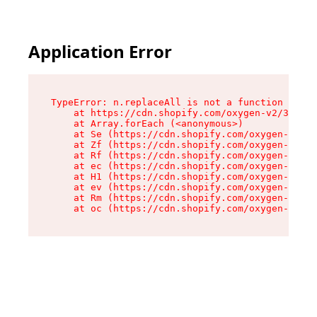
Application Error
TypeError: n.replaceAll is not a function

    at https://cdn.shopify.com/oxygen-v2/38784/
    at Array.forEach (<anonymous>)

    at Se (https://cdn.shopify.com/oxygen-v2/38
    at Zf (https://cdn.shopify.com/oxygen-v2/38
    at Rf (https://cdn.shopify.com/oxygen-v2/38
    at ec (https://cdn.shopify.com/oxygen-v2/38
    at H1 (https://cdn.shopify.com/oxygen-v2/38
    at ev (https://cdn.shopify.com/oxygen-v2/38
    at Rm (https://cdn.shopify.com/oxygen-v2/38
    at oc (https://cdn.shopify.com/oxygen-v2/38