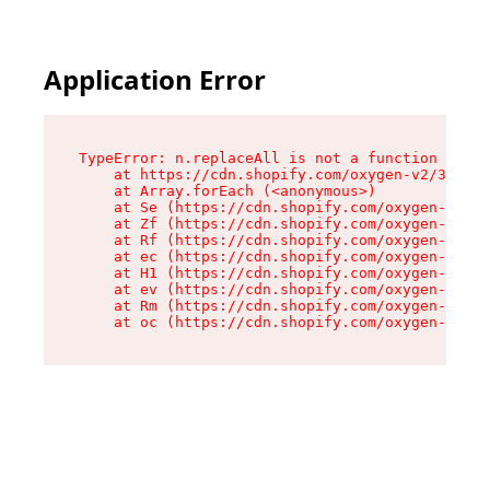
Application Error
TypeError: n.replaceAll is not a function

    at https://cdn.shopify.com/oxygen-v2/38784/
    at Array.forEach (<anonymous>)

    at Se (https://cdn.shopify.com/oxygen-v2/38
    at Zf (https://cdn.shopify.com/oxygen-v2/38
    at Rf (https://cdn.shopify.com/oxygen-v2/38
    at ec (https://cdn.shopify.com/oxygen-v2/38
    at H1 (https://cdn.shopify.com/oxygen-v2/38
    at ev (https://cdn.shopify.com/oxygen-v2/38
    at Rm (https://cdn.shopify.com/oxygen-v2/38
    at oc (https://cdn.shopify.com/oxygen-v2/38