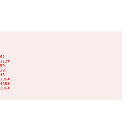
9)

112)

50)

29)

48)

386)

468)

306)