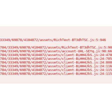
33349/69878/4104872/assets/RichText-BT3dhTSC.js:5:946

784/33349/69878/4104872/assets/RichText-BT3dhTSC.js:5:90
784/33349/69878/4104872/assets/account-UHL-SEYq.js:90:66
784/33349/69878/4104872/assets/client-BiHH4JkS.js:24:478
784/33349/69878/4104872/assets/client-BiHH4JkS.js:24:705
784/33349/69878/4104872/assets/client-BiHH4JkS.js:24:808
784/33349/69878/4104872/assets/client-BiHH4JkS.js:24:116
784/33349/69878/4104872/assets/client-BiHH4JkS.js:24:115
784/33349/69878/4104872/assets/client-BiHH4JkS.js:24:115