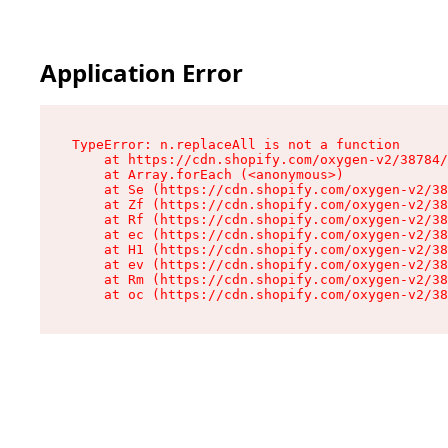
Application Error
TypeError: n.replaceAll is not a function

    at https://cdn.shopify.com/oxygen-v2/38784/
    at Array.forEach (<anonymous>)

    at Se (https://cdn.shopify.com/oxygen-v2/38
    at Zf (https://cdn.shopify.com/oxygen-v2/38
    at Rf (https://cdn.shopify.com/oxygen-v2/38
    at ec (https://cdn.shopify.com/oxygen-v2/38
    at H1 (https://cdn.shopify.com/oxygen-v2/38
    at ev (https://cdn.shopify.com/oxygen-v2/38
    at Rm (https://cdn.shopify.com/oxygen-v2/38
    at oc (https://cdn.shopify.com/oxygen-v2/38