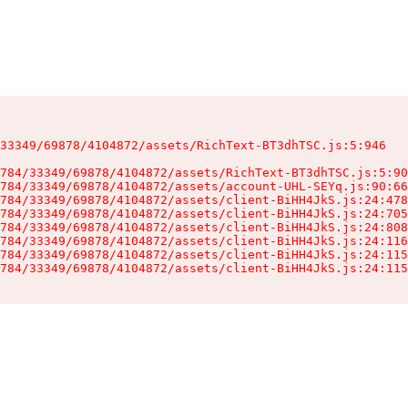
33349/69878/4104872/assets/RichText-BT3dhTSC.js:5:946

784/33349/69878/4104872/assets/RichText-BT3dhTSC.js:5:90
784/33349/69878/4104872/assets/account-UHL-SEYq.js:90:66
784/33349/69878/4104872/assets/client-BiHH4JkS.js:24:478
784/33349/69878/4104872/assets/client-BiHH4JkS.js:24:705
784/33349/69878/4104872/assets/client-BiHH4JkS.js:24:808
784/33349/69878/4104872/assets/client-BiHH4JkS.js:24:116
784/33349/69878/4104872/assets/client-BiHH4JkS.js:24:115
784/33349/69878/4104872/assets/client-BiHH4JkS.js:24:115