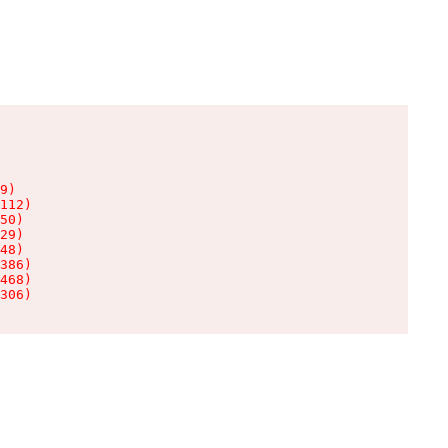
9)

112)

50)

29)

48)

386)

468)

306)