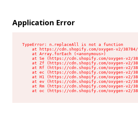
Application Error
TypeError: n.replaceAll is not a function

    at https://cdn.shopify.com/oxygen-v2/38784/
    at Array.forEach (<anonymous>)

    at Se (https://cdn.shopify.com/oxygen-v2/38
    at Zf (https://cdn.shopify.com/oxygen-v2/38
    at Rf (https://cdn.shopify.com/oxygen-v2/38
    at ec (https://cdn.shopify.com/oxygen-v2/38
    at H1 (https://cdn.shopify.com/oxygen-v2/38
    at ev (https://cdn.shopify.com/oxygen-v2/38
    at Rm (https://cdn.shopify.com/oxygen-v2/38
    at oc (https://cdn.shopify.com/oxygen-v2/38