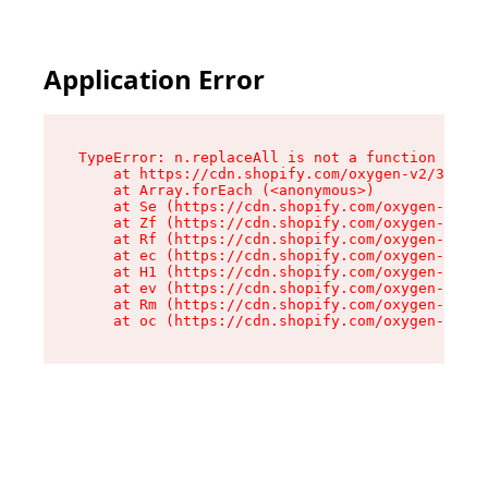
Application Error
TypeError: n.replaceAll is not a function

    at https://cdn.shopify.com/oxygen-v2/38784/
    at Array.forEach (<anonymous>)

    at Se (https://cdn.shopify.com/oxygen-v2/38
    at Zf (https://cdn.shopify.com/oxygen-v2/38
    at Rf (https://cdn.shopify.com/oxygen-v2/38
    at ec (https://cdn.shopify.com/oxygen-v2/38
    at H1 (https://cdn.shopify.com/oxygen-v2/38
    at ev (https://cdn.shopify.com/oxygen-v2/38
    at Rm (https://cdn.shopify.com/oxygen-v2/38
    at oc (https://cdn.shopify.com/oxygen-v2/38