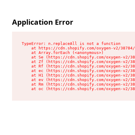
Application Error
TypeError: n.replaceAll is not a function

    at https://cdn.shopify.com/oxygen-v2/38784/
    at Array.forEach (<anonymous>)

    at Se (https://cdn.shopify.com/oxygen-v2/38
    at Zf (https://cdn.shopify.com/oxygen-v2/38
    at Rf (https://cdn.shopify.com/oxygen-v2/38
    at ec (https://cdn.shopify.com/oxygen-v2/38
    at H1 (https://cdn.shopify.com/oxygen-v2/38
    at ev (https://cdn.shopify.com/oxygen-v2/38
    at Rm (https://cdn.shopify.com/oxygen-v2/38
    at oc (https://cdn.shopify.com/oxygen-v2/38