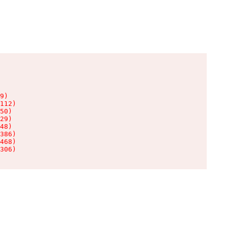
9)

112)

50)

29)

48)

386)

468)

306)