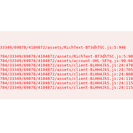
33349/69878/4104872/assets/RichText-BT3dhTSC.js:5:946

784/33349/69878/4104872/assets/RichText-BT3dhTSC.js:5:90
784/33349/69878/4104872/assets/account-UHL-SEYq.js:90:66
784/33349/69878/4104872/assets/client-BiHH4JkS.js:24:478
784/33349/69878/4104872/assets/client-BiHH4JkS.js:24:705
784/33349/69878/4104872/assets/client-BiHH4JkS.js:24:808
784/33349/69878/4104872/assets/client-BiHH4JkS.js:24:116
784/33349/69878/4104872/assets/client-BiHH4JkS.js:24:115
784/33349/69878/4104872/assets/client-BiHH4JkS.js:24:115