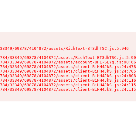
33349/69878/4104872/assets/RichText-BT3dhTSC.js:5:946

784/33349/69878/4104872/assets/RichText-BT3dhTSC.js:5:90
784/33349/69878/4104872/assets/account-UHL-SEYq.js:90:66
784/33349/69878/4104872/assets/client-BiHH4JkS.js:24:478
784/33349/69878/4104872/assets/client-BiHH4JkS.js:24:705
784/33349/69878/4104872/assets/client-BiHH4JkS.js:24:808
784/33349/69878/4104872/assets/client-BiHH4JkS.js:24:116
784/33349/69878/4104872/assets/client-BiHH4JkS.js:24:115
784/33349/69878/4104872/assets/client-BiHH4JkS.js:24:115