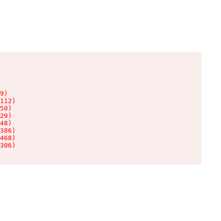
9)

112)

50)

29)

48)

386)

468)

306)