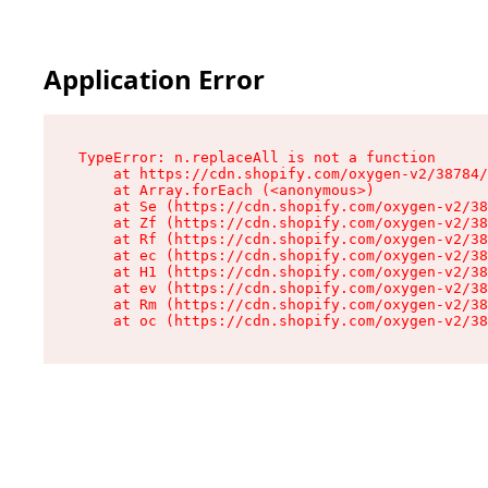
Application Error
TypeError: n.replaceAll is not a function

    at https://cdn.shopify.com/oxygen-v2/38784/
    at Array.forEach (<anonymous>)

    at Se (https://cdn.shopify.com/oxygen-v2/38
    at Zf (https://cdn.shopify.com/oxygen-v2/38
    at Rf (https://cdn.shopify.com/oxygen-v2/38
    at ec (https://cdn.shopify.com/oxygen-v2/38
    at H1 (https://cdn.shopify.com/oxygen-v2/38
    at ev (https://cdn.shopify.com/oxygen-v2/38
    at Rm (https://cdn.shopify.com/oxygen-v2/38
    at oc (https://cdn.shopify.com/oxygen-v2/38