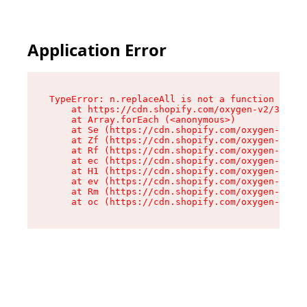
Application Error
TypeError: n.replaceAll is not a function

    at https://cdn.shopify.com/oxygen-v2/38784/
    at Array.forEach (<anonymous>)

    at Se (https://cdn.shopify.com/oxygen-v2/38
    at Zf (https://cdn.shopify.com/oxygen-v2/38
    at Rf (https://cdn.shopify.com/oxygen-v2/38
    at ec (https://cdn.shopify.com/oxygen-v2/38
    at H1 (https://cdn.shopify.com/oxygen-v2/38
    at ev (https://cdn.shopify.com/oxygen-v2/38
    at Rm (https://cdn.shopify.com/oxygen-v2/38
    at oc (https://cdn.shopify.com/oxygen-v2/38