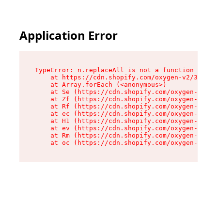
Application Error
TypeError: n.replaceAll is not a function

    at https://cdn.shopify.com/oxygen-v2/38784/
    at Array.forEach (<anonymous>)

    at Se (https://cdn.shopify.com/oxygen-v2/38
    at Zf (https://cdn.shopify.com/oxygen-v2/38
    at Rf (https://cdn.shopify.com/oxygen-v2/38
    at ec (https://cdn.shopify.com/oxygen-v2/38
    at H1 (https://cdn.shopify.com/oxygen-v2/38
    at ev (https://cdn.shopify.com/oxygen-v2/38
    at Rm (https://cdn.shopify.com/oxygen-v2/38
    at oc (https://cdn.shopify.com/oxygen-v2/38