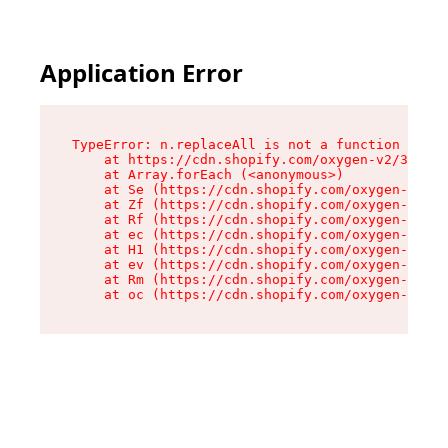
Application Error
TypeError: n.replaceAll is not a function

    at https://cdn.shopify.com/oxygen-v2/38784/
    at Array.forEach (<anonymous>)

    at Se (https://cdn.shopify.com/oxygen-v2/38
    at Zf (https://cdn.shopify.com/oxygen-v2/38
    at Rf (https://cdn.shopify.com/oxygen-v2/38
    at ec (https://cdn.shopify.com/oxygen-v2/38
    at H1 (https://cdn.shopify.com/oxygen-v2/38
    at ev (https://cdn.shopify.com/oxygen-v2/38
    at Rm (https://cdn.shopify.com/oxygen-v2/38
    at oc (https://cdn.shopify.com/oxygen-v2/38