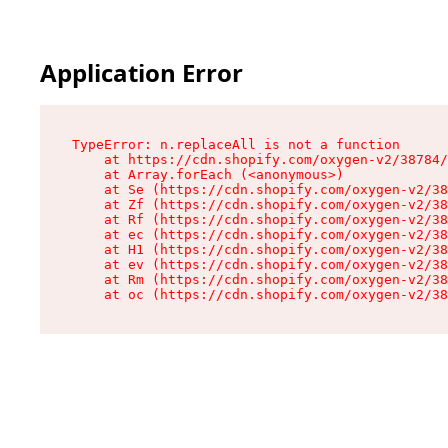
Application Error
TypeError: n.replaceAll is not a function

    at https://cdn.shopify.com/oxygen-v2/38784/
    at Array.forEach (<anonymous>)

    at Se (https://cdn.shopify.com/oxygen-v2/38
    at Zf (https://cdn.shopify.com/oxygen-v2/38
    at Rf (https://cdn.shopify.com/oxygen-v2/38
    at ec (https://cdn.shopify.com/oxygen-v2/38
    at H1 (https://cdn.shopify.com/oxygen-v2/38
    at ev (https://cdn.shopify.com/oxygen-v2/38
    at Rm (https://cdn.shopify.com/oxygen-v2/38
    at oc (https://cdn.shopify.com/oxygen-v2/38