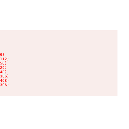
9)

112)

50)

29)

48)

386)

468)

306)