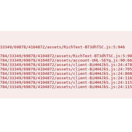
33349/69878/4104872/assets/RichText-BT3dhTSC.js:5:946

784/33349/69878/4104872/assets/RichText-BT3dhTSC.js:5:90
784/33349/69878/4104872/assets/account-UHL-SEYq.js:90:66
784/33349/69878/4104872/assets/client-BiHH4JkS.js:24:478
784/33349/69878/4104872/assets/client-BiHH4JkS.js:24:705
784/33349/69878/4104872/assets/client-BiHH4JkS.js:24:808
784/33349/69878/4104872/assets/client-BiHH4JkS.js:24:116
784/33349/69878/4104872/assets/client-BiHH4JkS.js:24:115
784/33349/69878/4104872/assets/client-BiHH4JkS.js:24:115