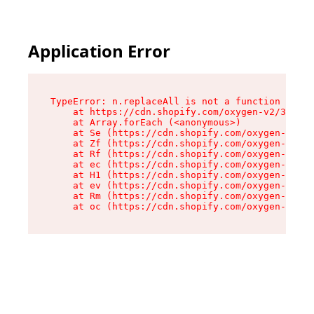
Application Error
TypeError: n.replaceAll is not a function

    at https://cdn.shopify.com/oxygen-v2/38784/
    at Array.forEach (<anonymous>)

    at Se (https://cdn.shopify.com/oxygen-v2/38
    at Zf (https://cdn.shopify.com/oxygen-v2/38
    at Rf (https://cdn.shopify.com/oxygen-v2/38
    at ec (https://cdn.shopify.com/oxygen-v2/38
    at H1 (https://cdn.shopify.com/oxygen-v2/38
    at ev (https://cdn.shopify.com/oxygen-v2/38
    at Rm (https://cdn.shopify.com/oxygen-v2/38
    at oc (https://cdn.shopify.com/oxygen-v2/38