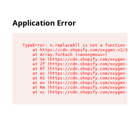
Application Error
TypeError: n.replaceAll is not a function

    at https://cdn.shopify.com/oxygen-v2/38784/
    at Array.forEach (<anonymous>)

    at Se (https://cdn.shopify.com/oxygen-v2/38
    at Zf (https://cdn.shopify.com/oxygen-v2/38
    at Rf (https://cdn.shopify.com/oxygen-v2/38
    at ec (https://cdn.shopify.com/oxygen-v2/38
    at H1 (https://cdn.shopify.com/oxygen-v2/38
    at ev (https://cdn.shopify.com/oxygen-v2/38
    at Rm (https://cdn.shopify.com/oxygen-v2/38
    at oc (https://cdn.shopify.com/oxygen-v2/38