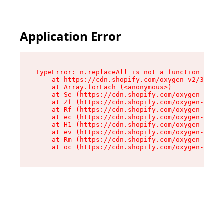
Application Error
TypeError: n.replaceAll is not a function

    at https://cdn.shopify.com/oxygen-v2/38784/
    at Array.forEach (<anonymous>)

    at Se (https://cdn.shopify.com/oxygen-v2/38
    at Zf (https://cdn.shopify.com/oxygen-v2/38
    at Rf (https://cdn.shopify.com/oxygen-v2/38
    at ec (https://cdn.shopify.com/oxygen-v2/38
    at H1 (https://cdn.shopify.com/oxygen-v2/38
    at ev (https://cdn.shopify.com/oxygen-v2/38
    at Rm (https://cdn.shopify.com/oxygen-v2/38
    at oc (https://cdn.shopify.com/oxygen-v2/38