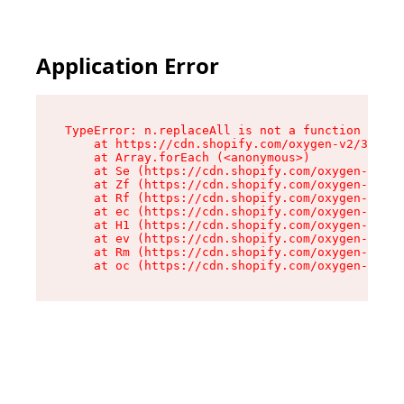
Application Error
TypeError: n.replaceAll is not a function

    at https://cdn.shopify.com/oxygen-v2/38784/
    at Array.forEach (<anonymous>)

    at Se (https://cdn.shopify.com/oxygen-v2/38
    at Zf (https://cdn.shopify.com/oxygen-v2/38
    at Rf (https://cdn.shopify.com/oxygen-v2/38
    at ec (https://cdn.shopify.com/oxygen-v2/38
    at H1 (https://cdn.shopify.com/oxygen-v2/38
    at ev (https://cdn.shopify.com/oxygen-v2/38
    at Rm (https://cdn.shopify.com/oxygen-v2/38
    at oc (https://cdn.shopify.com/oxygen-v2/38